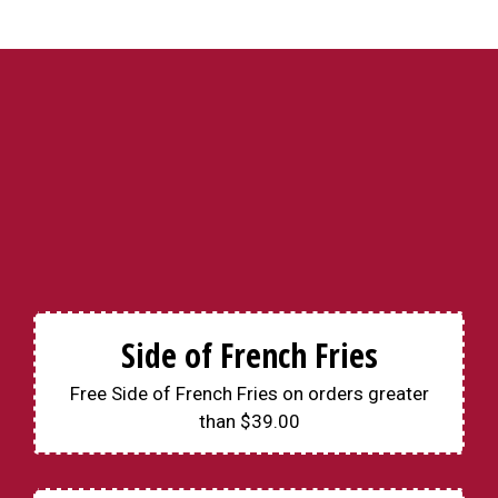
Side of French Fries
Free Side of French Fries on orders greater
than $39.00