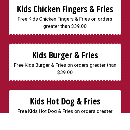
Kids Chicken Fingers & Fries
Free Kids Chicken Fingers & Fries on orders
greater than $39.00
Kids Burger & Fries
Free Kids Burger & Fries on orders greater than
$39.00
Kids Hot Dog & Fries
Free Kids Hot Dog & Fries on orders greater
than $39.00