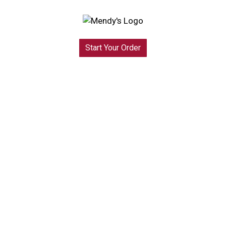
Start Your Order